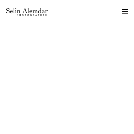
There are no images in the gallery attached to this
project. You need to create at least one under Portfolio
item options.
PORTRAITS
ASSIGNMENTS
STORIES
INTERIOR &
ARCHITECTURE
PERSONAL WORKS